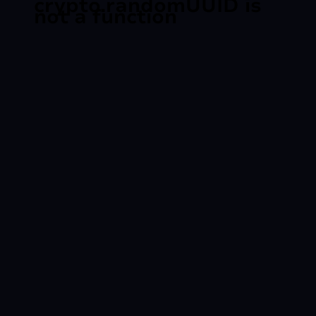
crypto.randomUUID is
not a function