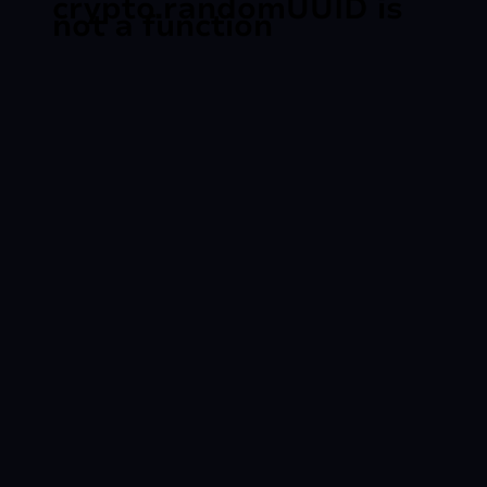
crypto.randomUUID is
not a function