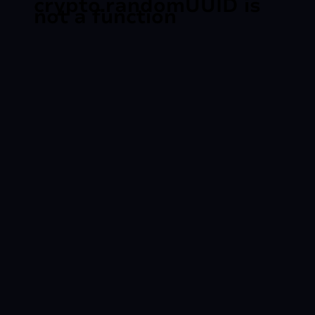
crypto.randomUUID is
not a function