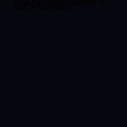
crypto.randomUUID is
not a function