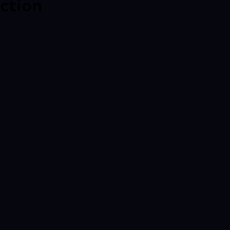
ction