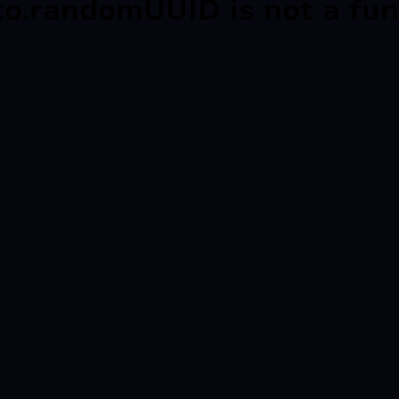
to.randomUUID is not a fun