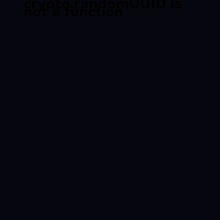
crypto.randomUUID is
not a function