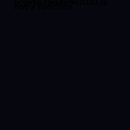
crypto.randomUUID is
not a function