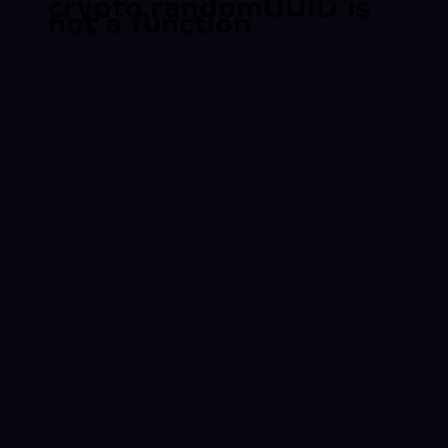
crypto.randomUUID is
not a function