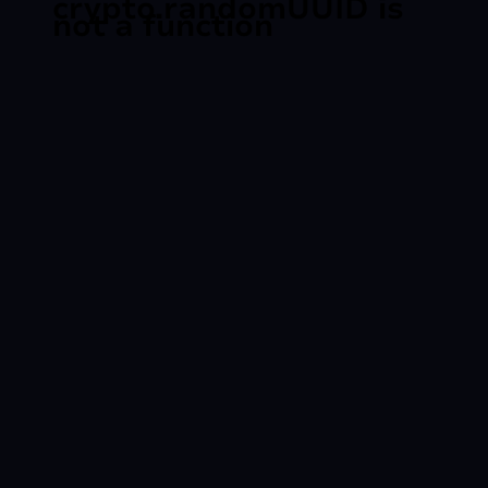
crypto.randomUUID is
not a function