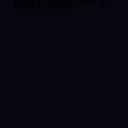
crypto.randomUUID is
not a function