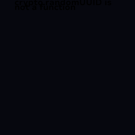
crypto.randomUUID is
not a function