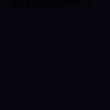
crypto.randomUUID is
not a function