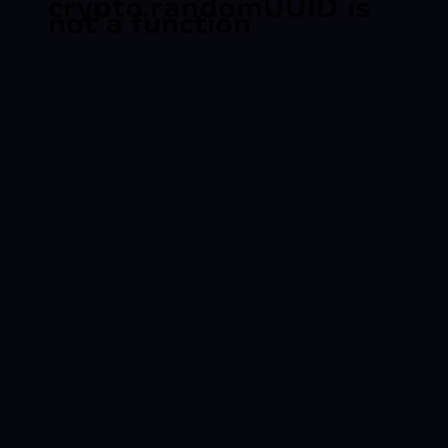
crypto.randomUUID is
not a function