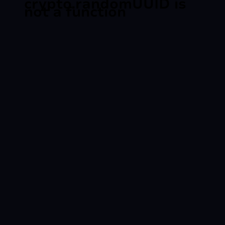
crypto.randomUUID is
not a function