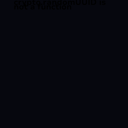
crypto.randomUUID is
not a function