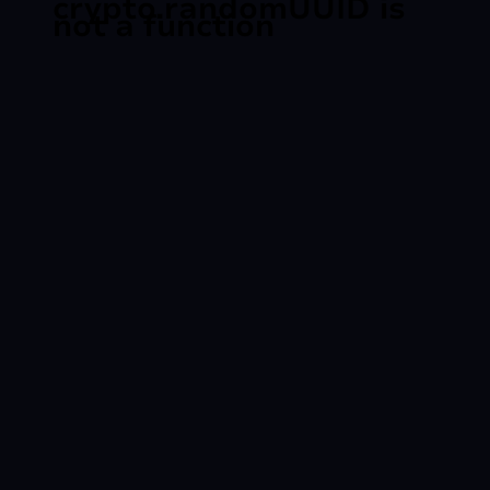
crypto.randomUUID is
not a function