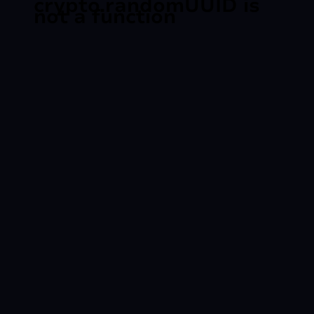
crypto.randomUUID is
not a function