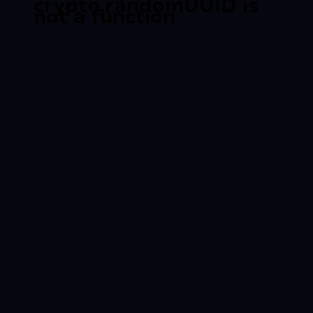
crypto.randomUUID is
not a function