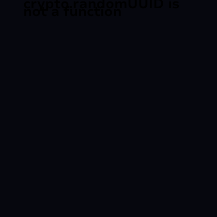
crypto.randomUUID is
not a function