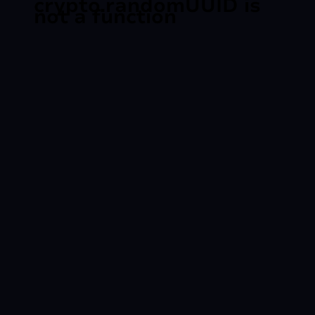
crypto.randomUUID is
not a function