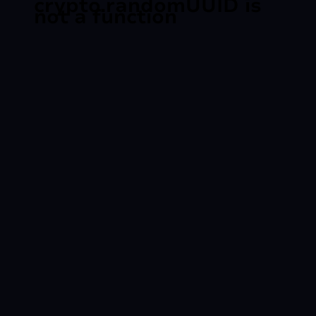
crypto.randomUUID is
not a function