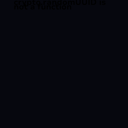
crypto.randomUUID is
not a function