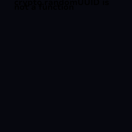
crypto.randomUUID is
not a function