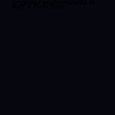
crypto.randomUUID is
not a function