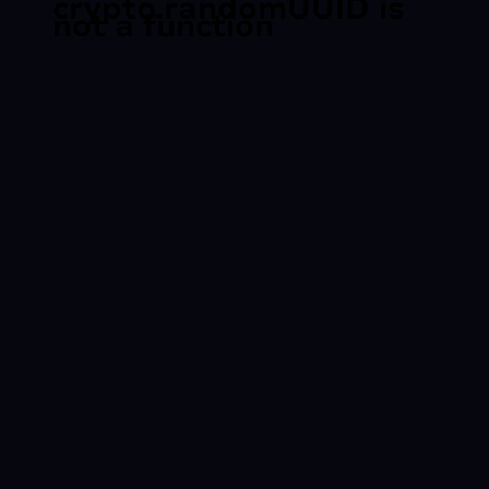
crypto.randomUUID is
not a function