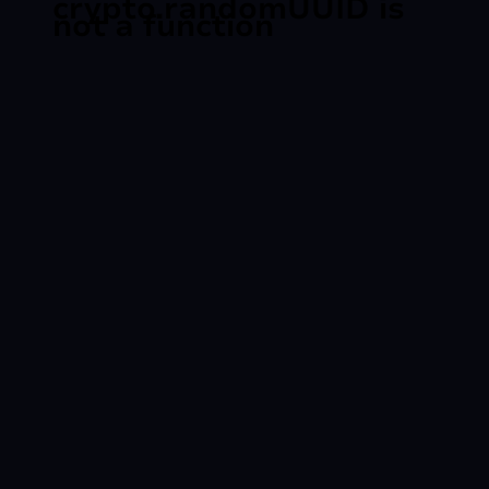
crypto.randomUUID is
not a function