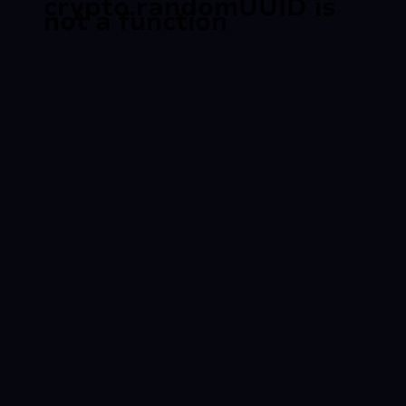
crypto.randomUUID is
not a function