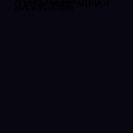
crypto.randomUUID is
not a function