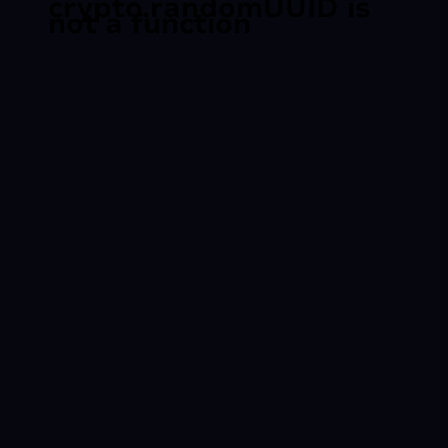
crypto.randomUUID is
not a function