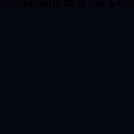
to.randomUUID is not a fun