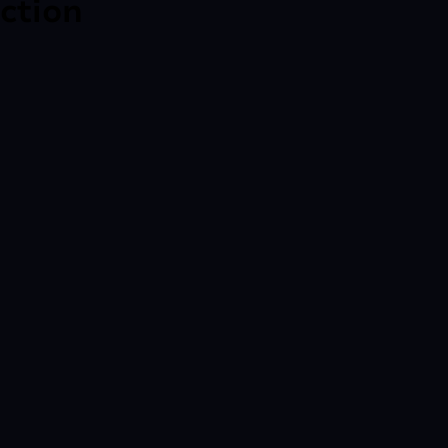
ction