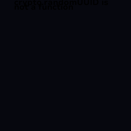
crypto.randomUUID is
not a function