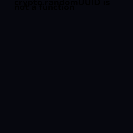
crypto.randomUUID is
not a function