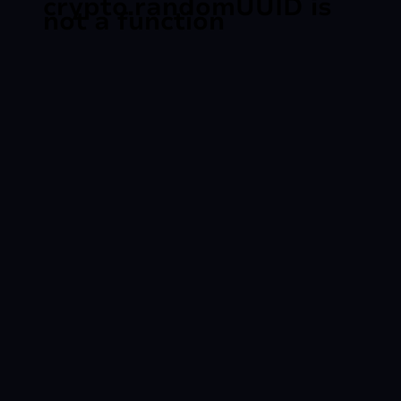
crypto.randomUUID is
not a function