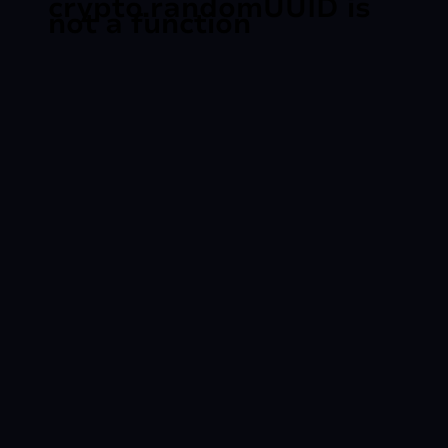
crypto.randomUUID is
not a function