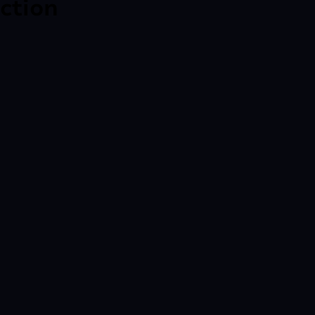
ction