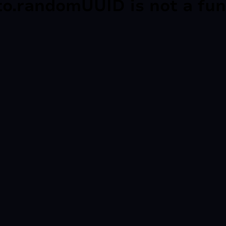
to.randomUUID is not a fun