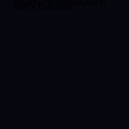
crypto.randomUUID is
not a function