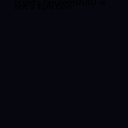
crypto.randomUUID is
not a function