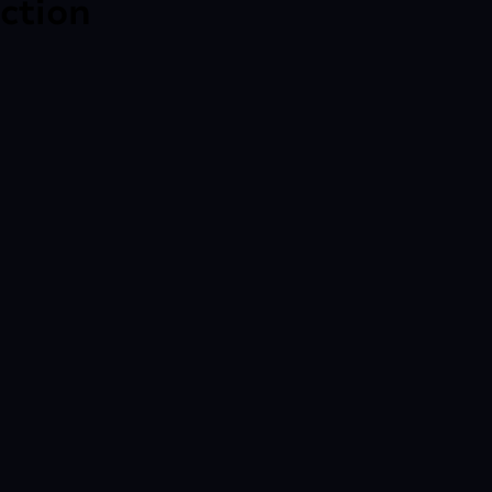
ction