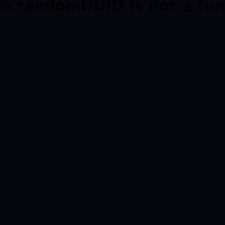
to.randomUUID is not a fun