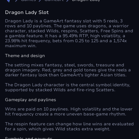
Dragon Lady Slot
ns
Dragon Lady is a GameArt fantasy slot with 5 reels, 3
ents
rows and 10 paylines. The game uses dragons, a warrior
character, stacked Wilds, respins, Scatters, Free Spins and
a gamble feature. It has a 95.49% RTP, high volatility, a
23.98% hit frequency, bets from 0.25 to 125 and a 1,574x
maximum win.
Theme and design
The setting mixes fantasy, steel, swords, treasure and
s
dragon imagery. Red, grey and gold tones give the reels a
darker fantasy look than GameArt's lighter Asian titles.
The Dragon Lady character is the central symbol identity,
supported by stacked Wilds and fire-ring Scatters.
Gameplay and paylines
Wins are paid on 10 paylines. High volatility and the lower
he App
hit frequency create a more uneven base-game rhythm.
The respin feature can change how line wins are evaluated
for a spin, which gives Wild stacks extra weight.
Symbols and payouts