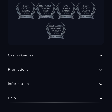
Casino Games
Promotions
Information
Help