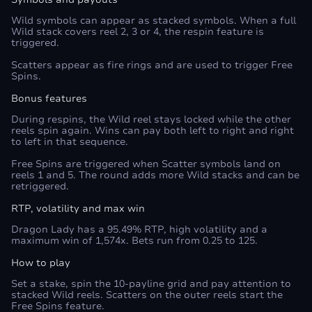
Wild symbols can appear as stacked symbols. When a full
Wild stack covers reel 2, 3 or 4, the respin feature is
triggered.
Scatters appear as fire rings and are used to trigger Free
Spins.
Bonus features
During respins, the Wild reel stays locked while the other
reels spin again. Wins can pay both left to right and right
to left in that sequence.
Free Spins are triggered when Scatter symbols land on
reels 1 and 5. The round adds more Wild stacks and can be
retriggered.
RTP, volatility and max win
Dragon Lady has a 95.49% RTP, high volatility and a
maximum win of 1,574x. Bets run from 0.25 to 125.
How to play
Set a stake, spin the 10-payline grid and pay attention to
stacked Wild reels. Scatters on the outer reels start the
Free Spins feature.