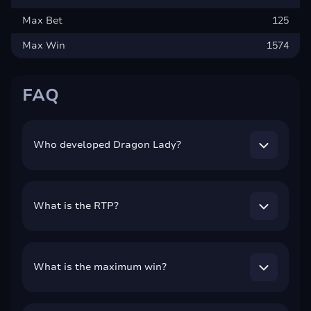
Max Bet
125
Max Win
1574
FAQ
Who developed Dragon Lady?
What is the RTP?
What is the maximum win?