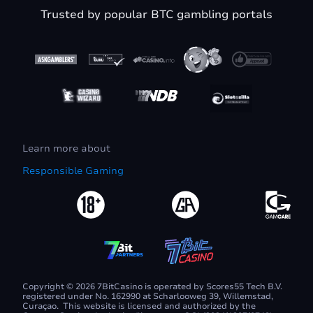
Trusted by popular BTC gambling portals
Learn more about
Responsible Gaming
Copyright © 2026 7BitCasino is operated by Scores55 Tech B.V.
registered under No. 162990 at Scharlooweg 39, Willemstad,
Curaçao. This website is licensed and authorized by the