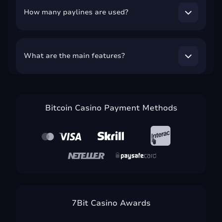
How many paylines are used?
What are the main features?
Bitcoin Casino Payment Methods
7Bit Casino Awards