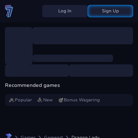
Log In
Sign Up
Recommended games
g
Popular
New
Bonus Wagering
Games
Gameart
Dragon Lady