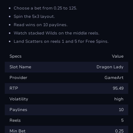
Choose a bet from 0.25 to 125.
Spin the 5x3 layout.
Read wins on 10 paylines.
Watch stacked Wilds on the middle reels.
Land Scatters on reels 1 and 5 for Free Spins.
Specs
Value
Slot Name
Dragon Lady
Provider
GameArt
RTP
95.49
Volatility
high
Paylines
10
Reels
5
Min Bet
0.25