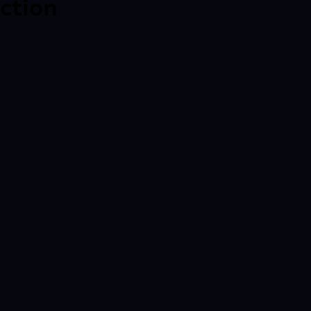
ction