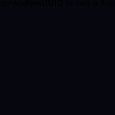
to.randomUUID is not a fun