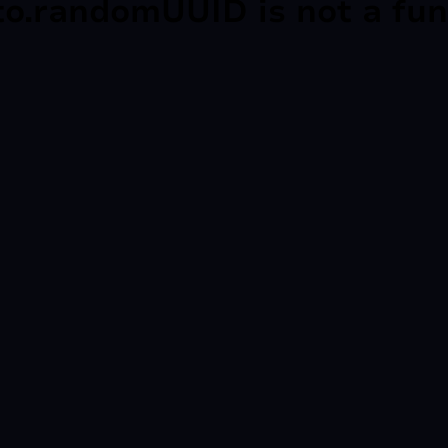
to.randomUUID is not a fun