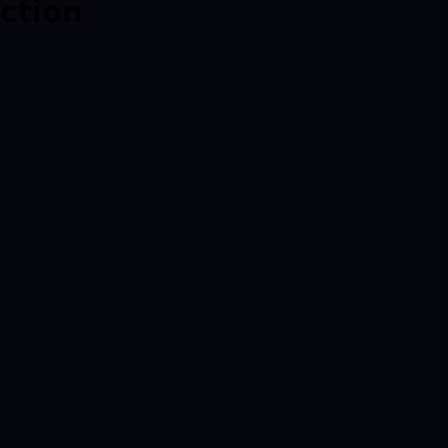
ction