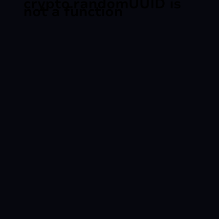
crypto.randomUUID is
not a function