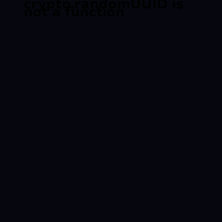
crypto.randomUUID is
not a function