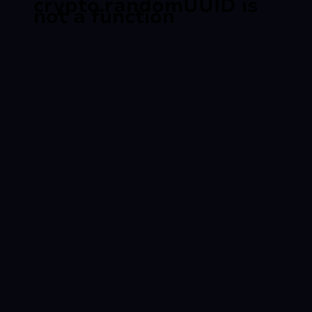
crypto.randomUUID is
not a function