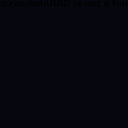
to.randomUUID is not a fun