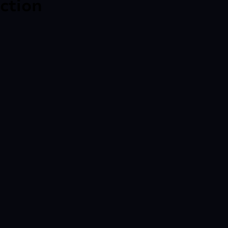
ction