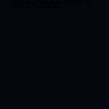
crypto.randomUUID is
not a function