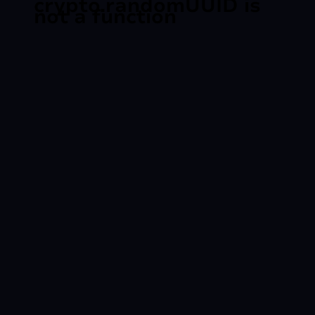
crypto.randomUUID is
not a function