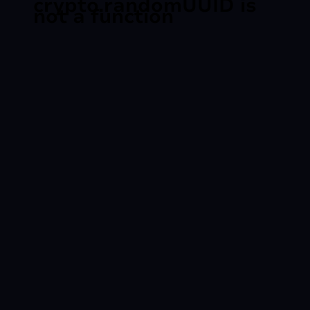
crypto.randomUUID is
not a function