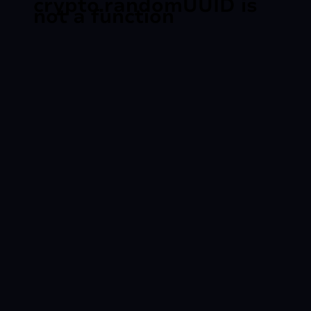
crypto.randomUUID is
not a function