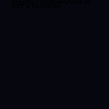
crypto.randomUUID is
not a function